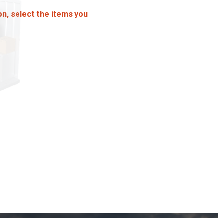
on, select the items you