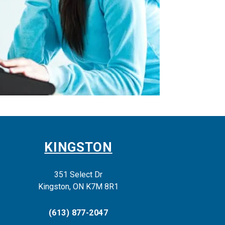
KINGSTON
351 Select Dr
Kingston, ON K7M 8R1
(613) 877-2047