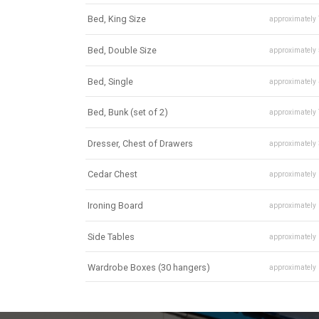
Bed, King Size
approximately
Bed, Double Size
approximately
Bed, Single
approximately
Bed, Bunk (set of 2)
approximately
Dresser, Chest of Drawers
approximately
Cedar Chest
approximately
Ironing Board
approximately
Side Tables
approximately
Wardrobe Boxes (30 hangers)
approximately
Mirror
approximately