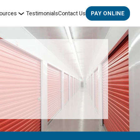
PAY ONLINE
ources
Testimonials
Contact Us