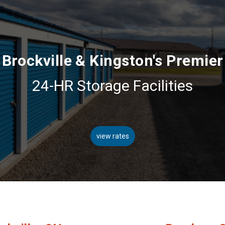
Brockville & Kingston's Premier
24-HR Storage Facilities
view rates