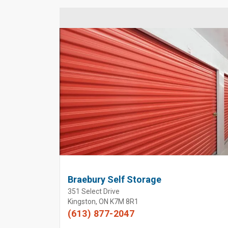
Braebury Self Storage
351 Select Drive
Kingston, ON K7M 8R1
(613) 877-2047