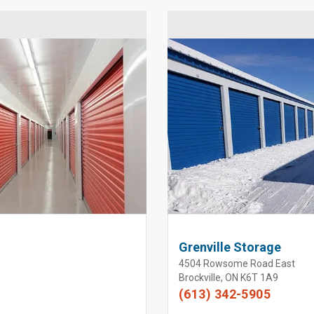
Grenville Storage
4504 Rowsome Road East
Brockville, ON K6T 1A9
(613) 342-5905