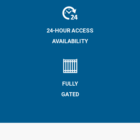
24-HOUR ACCESS
AVAILABILITY
FULLY
GATED