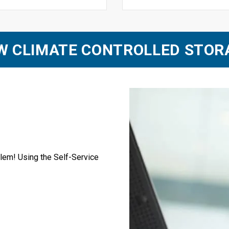
EW CLIMATE CONTROLLED STOR
blem! Using the Self-Service 