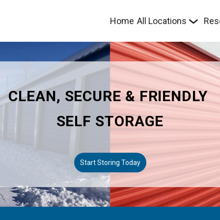
Home
All Locations
Res
CLEAN, SECURE & FRIENDLY 
SELF STORAGE
Start Storing Today