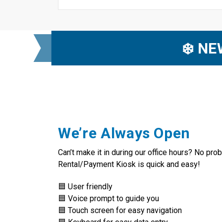
❄️ N
We’re Always Open
Can’t make it in during our office hours? No pro
Rental/Payment Kiosk is quick and easy!
🟦 User friendly
🟦 Voice prompt to guide you
🟦 Touch screen for easy navigation