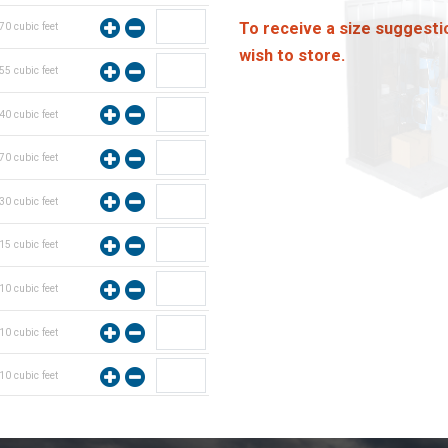
To receive a size suggesti
70
cubic feet
wish to store.
55
cubic feet
40
cubic feet
70
cubic feet
30
cubic feet
15
cubic feet
10
cubic feet
10
cubic feet
10
cubic feet
10
cubic feet