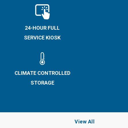
24-HOUR FULL
SERVICE KIOSK
CLIMATE CONTROLLED
STORAGE
View All