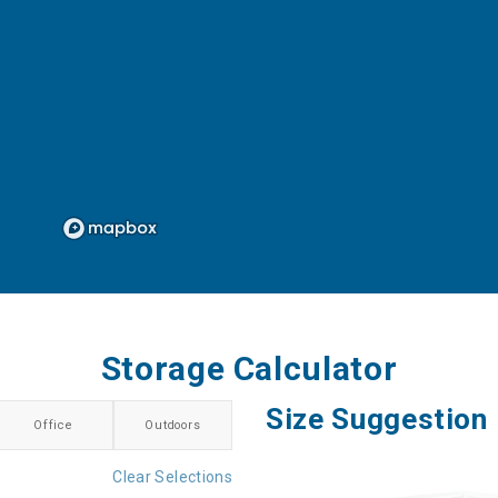
Storage Calculator
Size Suggestion
Office
Outdoors
Clear Selections