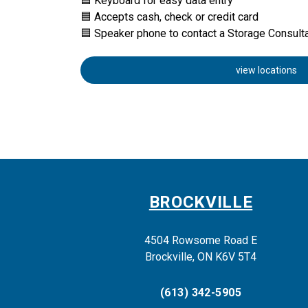
🟦 Keyboard for easy data entry
🟦 Accepts cash, check or credit card
🟦 Speaker phone to contact a Storage Consult
view locations
BROCKVILLE
4504 Rowsome Road E
Brockville, ON K6V 5T4
(613) 342-5905