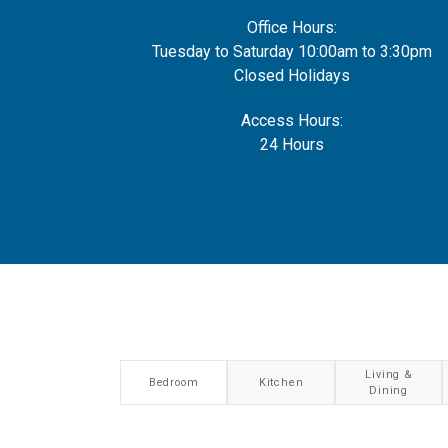
Office Hours:
Tuesday to Saturday 10:00am to 3:30pm
Closed Holidays
Access Hours:
24 Hours
Living &
Bedroom
Kitchen
Dining