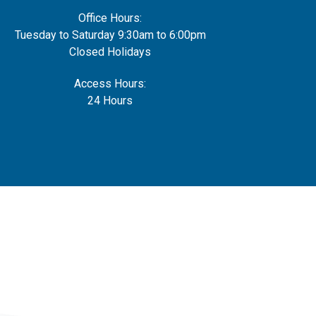
Office Hours:
Tuesday to Saturday 9:30am to 6:00pm
Closed Holidays
Access Hours:
24 Hours