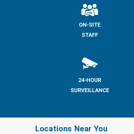
ON-SITE
STAFF
24-HOUR
SURVEILLANCE
Locations Near You