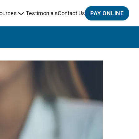
PAY ONLINE
ources
Testimonials
Contact Us