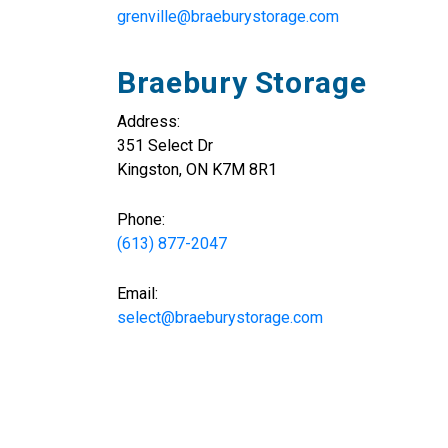
grenville@braeburystorage.com
Braebury Storage
Address:
351 Select Dr
Kingston, ON K7M 8R1
Phone:
(613) 877-2047
Email:
select@braeburystorage.com