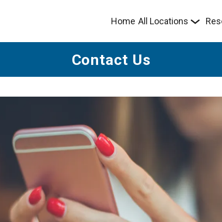
Home
All Locations
Res
Contact Us