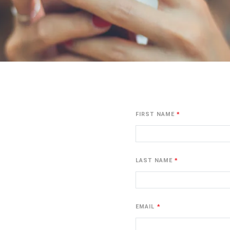
FIRST NAME
LAST NAME
EMAIL