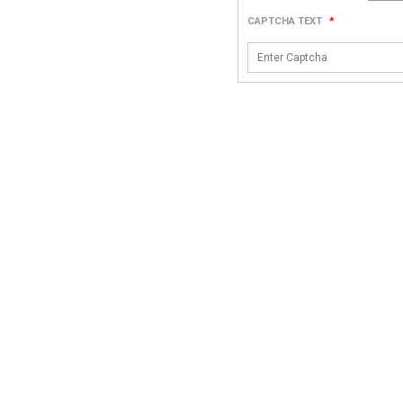
CAPTCHA TEXT
*