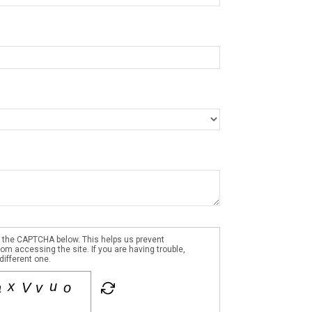
 the CAPTCHA below. This helps us prevent
m accessing the site. If you are having trouble,
different one.