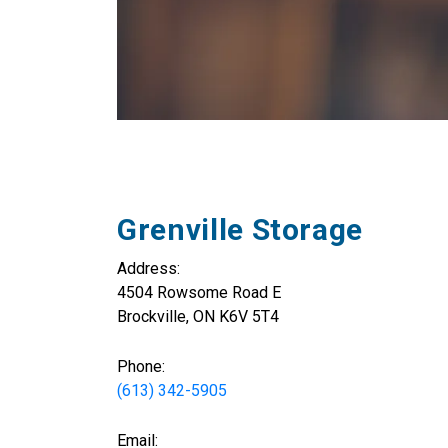
Grenville Storage
Address:
4504 Rowsome Road E
Brockville, ON K6V 5T4
Phone:
(613) 342-5905
Email: