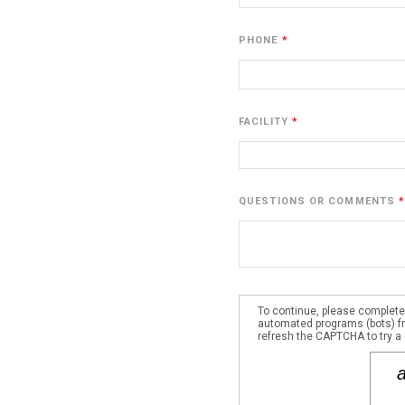
PHONE
FACILITY
QUESTIONS OR COMMENTS
To continue, please complete
automated programs (bots) fro
refresh the CAPTCHA to try a 